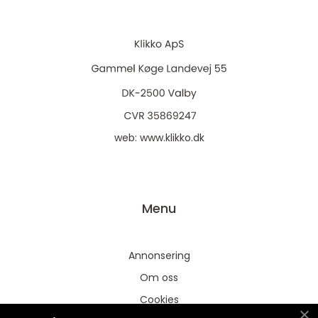
web:
www.klikko.dk
Menu
Annonsering
Om oss
Cookies