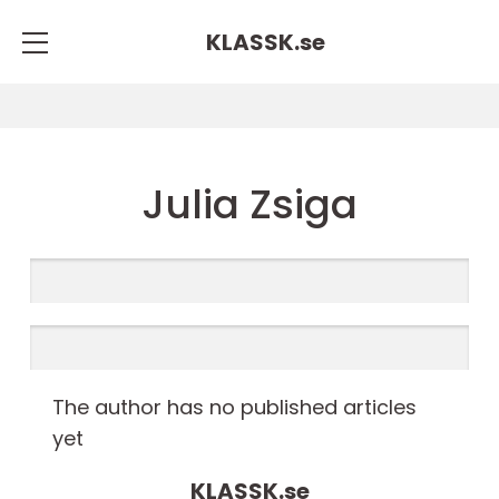
KLASSK.
se
Julia Zsiga
The author has no published articles
yet
KLASSK.
se